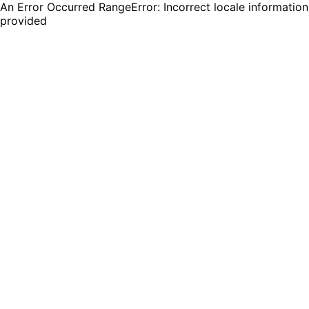
An Error Occurred RangeError: Incorrect locale information
provided