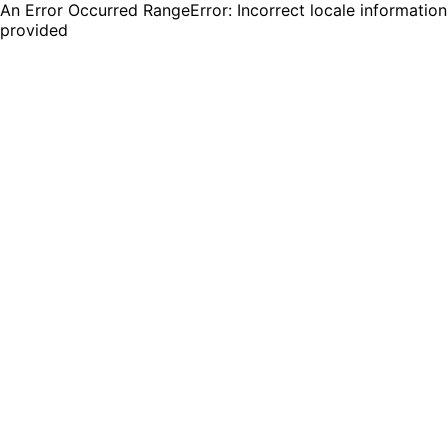
An Error Occurred RangeError: Incorrect locale information
provided