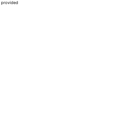
n provided