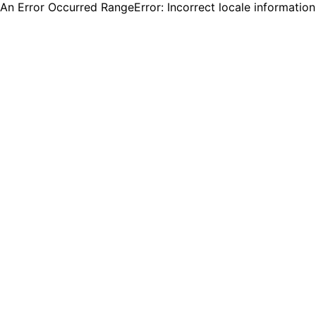
An Error Occurred RangeError: Incorrect locale informatio