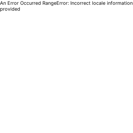
An Error Occurred RangeError: Incorrect locale information
provided