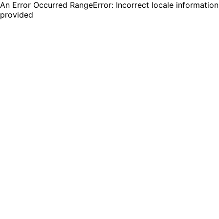
An Error Occurred RangeError: Incorrect locale information
provided