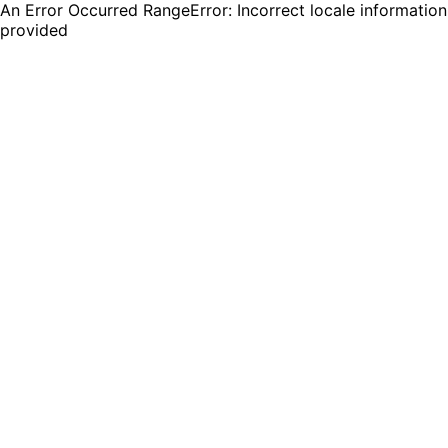
An Error Occurred RangeError: Incorrect locale information
provided