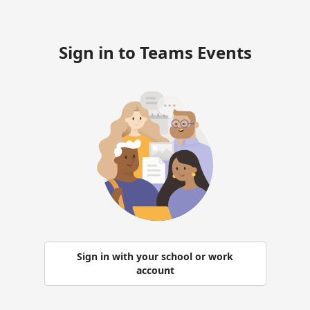
Sign in to Teams Events
Sign in with your school or work
account