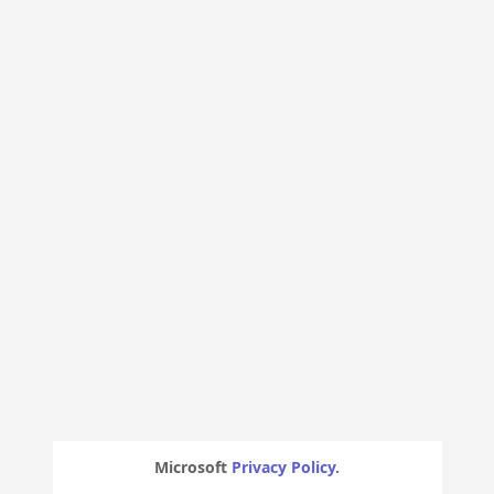
Microsoft
Privacy Policy.