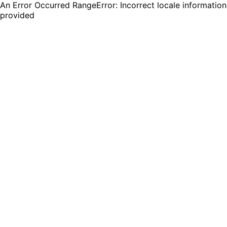
An Error Occurred RangeError: Incorrect locale information
provided