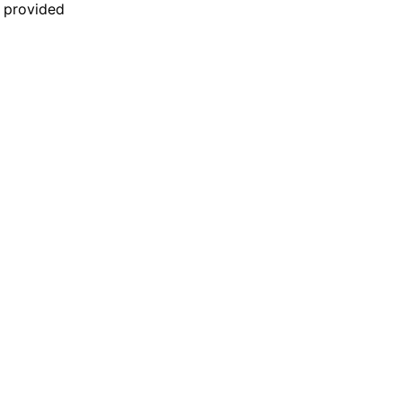
n provided