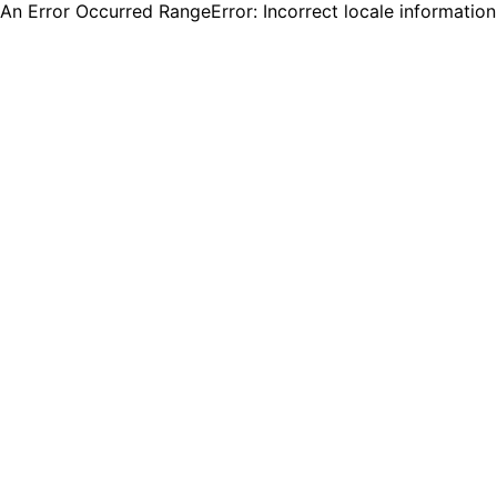
An Error Occurred RangeError: Incorrect locale informatio