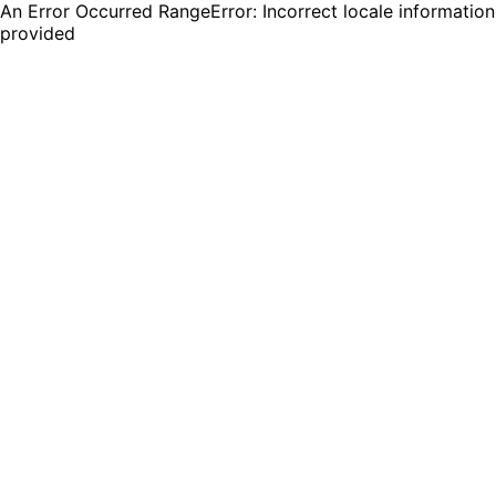
An Error Occurred RangeError: Incorrect locale information
provided