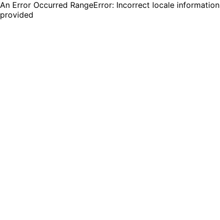
An Error Occurred RangeError: Incorrect locale information
provided