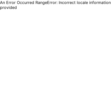
An Error Occurred RangeError: Incorrect locale information
provided