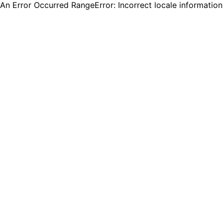
An Error Occurred RangeError: Incorrect locale informatio