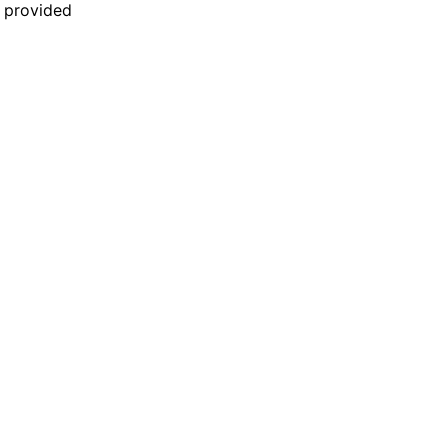
n provided