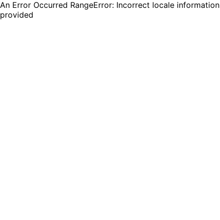
An Error Occurred RangeError: Incorrect locale information
provided