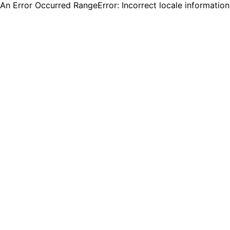
An Error Occurred RangeError: Incorrect locale informatio