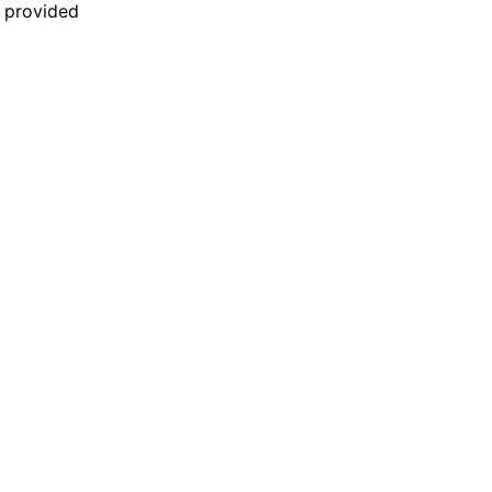
n provided