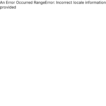
An Error Occurred RangeError: Incorrect locale information
provided