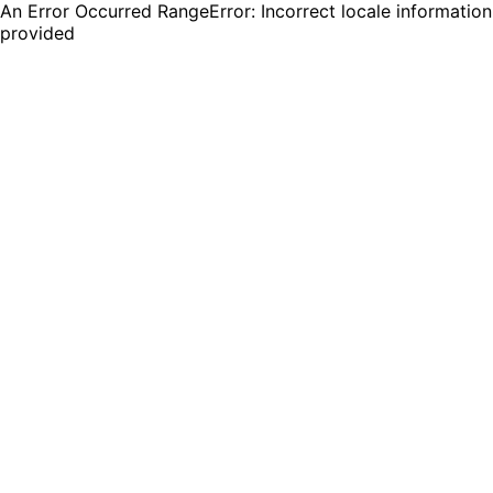
An Error Occurred RangeError: Incorrect locale information
provided