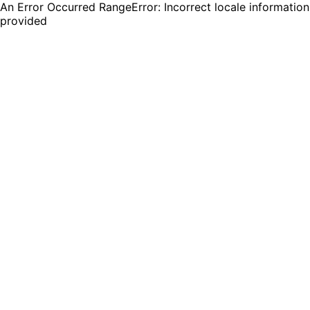
An Error Occurred RangeError: Incorrect locale information
provided