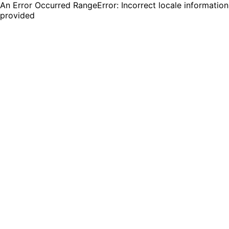
An Error Occurred RangeError: Incorrect locale information
provided