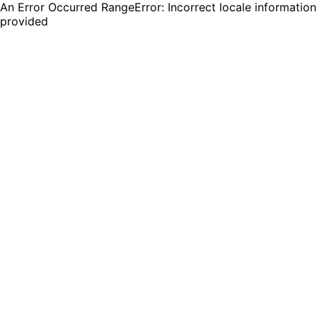
An Error Occurred RangeError: Incorrect locale information
provided