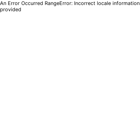
An Error Occurred RangeError: Incorrect locale information
provided