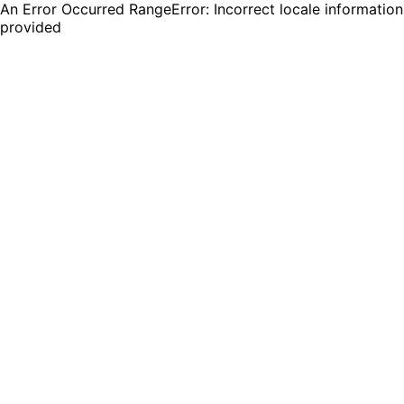
An Error Occurred RangeError: Incorrect locale information
provided