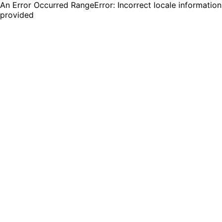
An Error Occurred RangeError: Incorrect locale information
provided