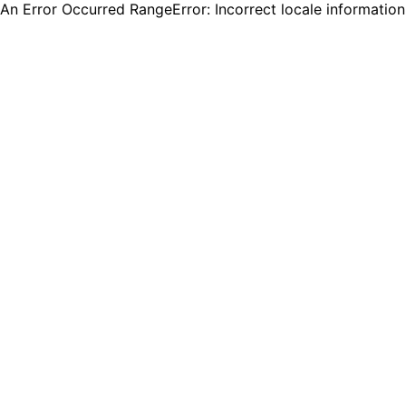
An Error Occurred RangeError: Incorrect locale informatio