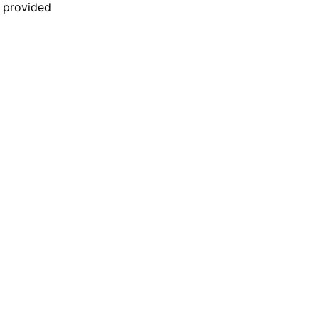
n provided