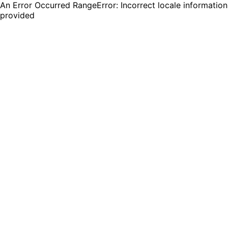
An Error Occurred RangeError: Incorrect locale information
provided