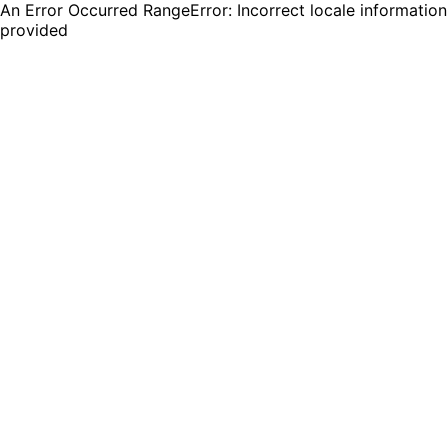
An Error Occurred RangeError: Incorrect locale information
provided