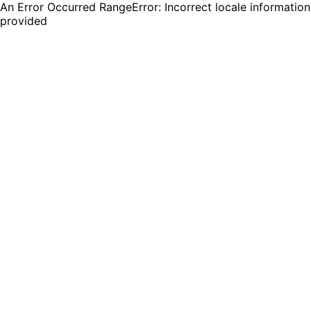
An Error Occurred RangeError: Incorrect locale information
provided