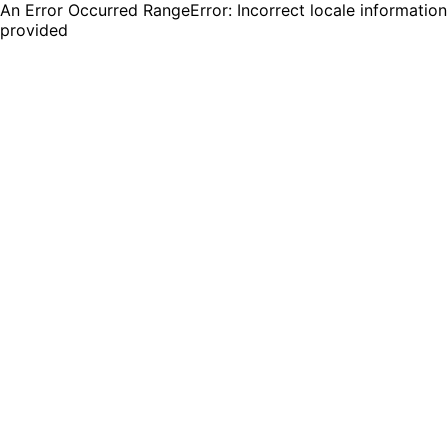
An Error Occurred RangeError: Incorrect locale information
provided