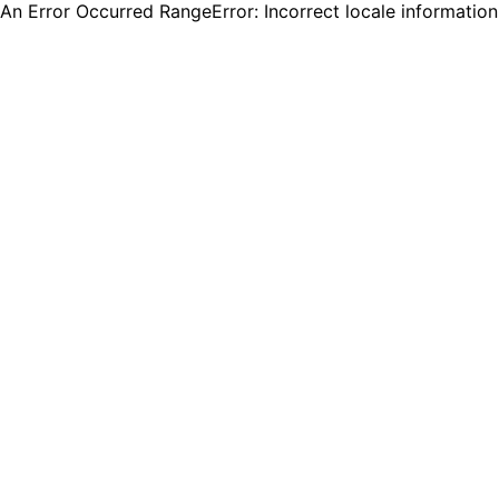
An Error Occurred RangeError: Incorrect locale informatio