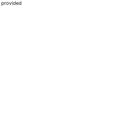
n provided