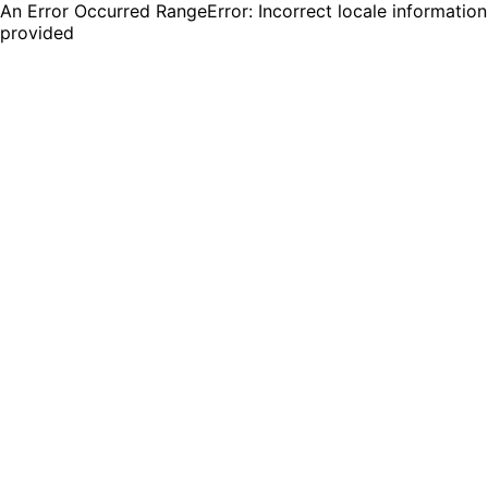
An Error Occurred RangeError: Incorrect locale information
provided