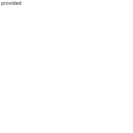
n provided