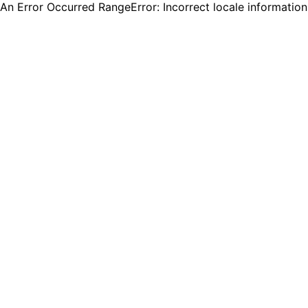
An Error Occurred RangeError: Incorrect locale informatio