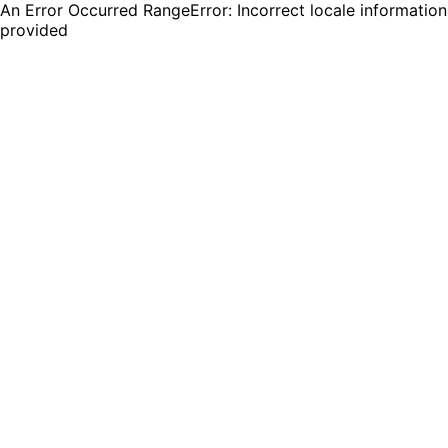
An Error Occurred RangeError: Incorrect locale information
provided