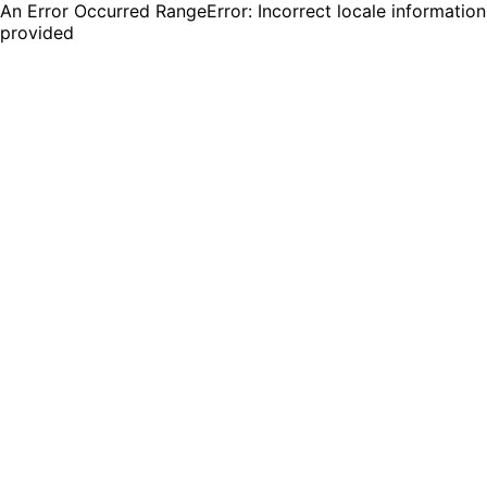
An Error Occurred RangeError: Incorrect locale information
provided