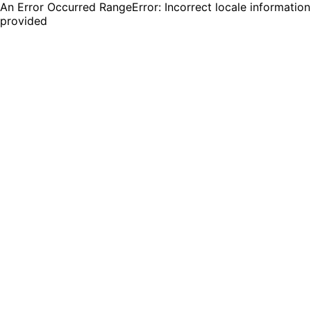
An Error Occurred RangeError: Incorrect locale information
provided