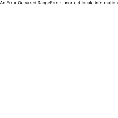
An Error Occurred RangeError: Incorrect locale informatio