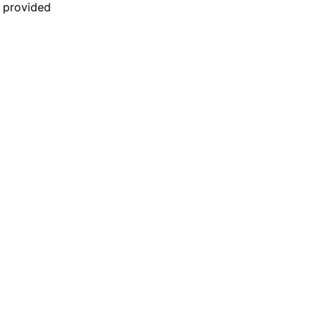
n provided