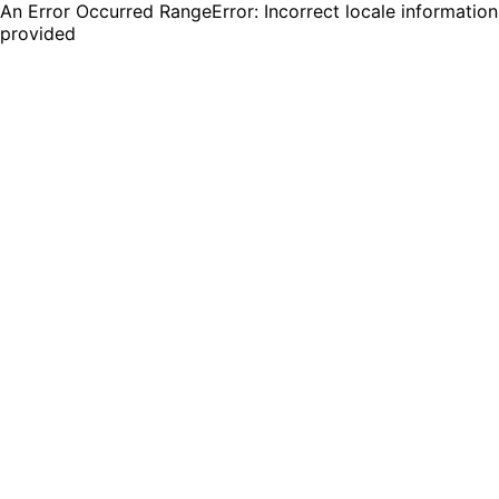
An Error Occurred RangeError: Incorrect locale information
provided