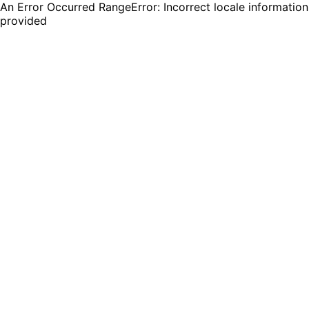
An Error Occurred RangeError: Incorrect locale information
provided