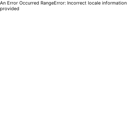
An Error Occurred RangeError: Incorrect locale information
provided