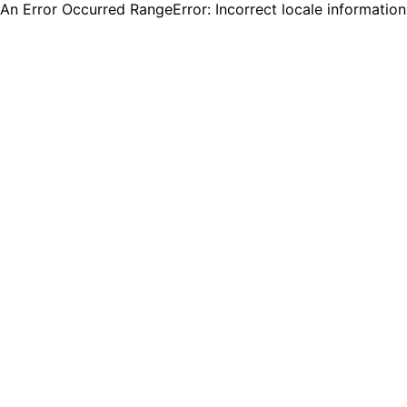
An Error Occurred RangeError: Incorrect locale informatio