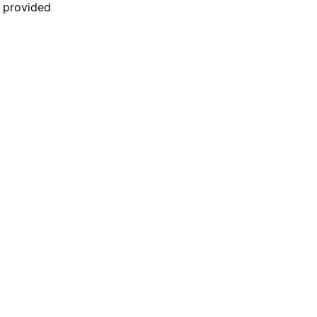
n provided