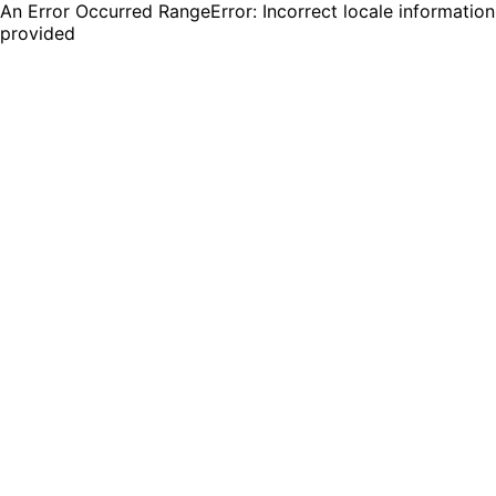
An Error Occurred RangeError: Incorrect locale information
provided