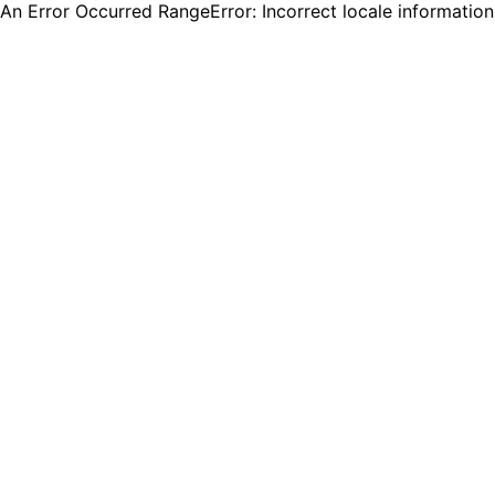
An Error Occurred RangeError: Incorrect locale informatio