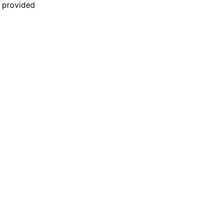
n provided