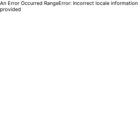
An Error Occurred RangeError: Incorrect locale information
provided