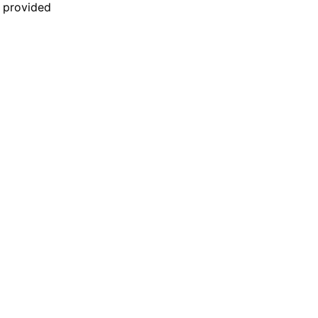
n provided