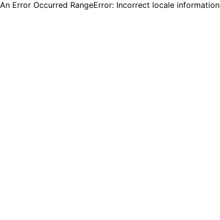
An Error Occurred RangeError: Incorrect locale informatio