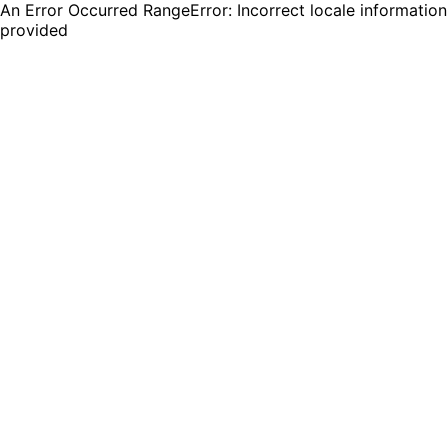
An Error Occurred RangeError: Incorrect locale information
provided