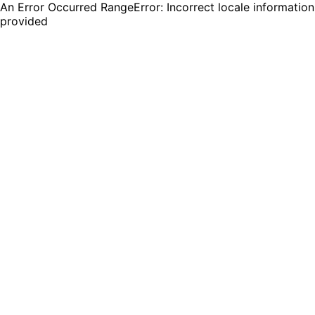
An Error Occurred RangeError: Incorrect locale information
provided