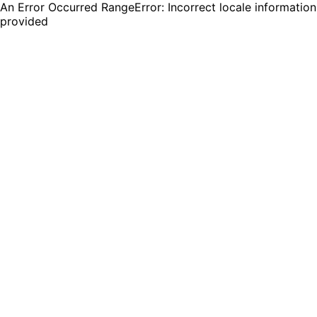
An Error Occurred RangeError: Incorrect locale information
provided