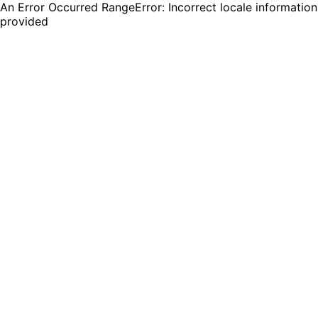
An Error Occurred RangeError: Incorrect locale information
provided