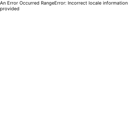
An Error Occurred RangeError: Incorrect locale information
provided