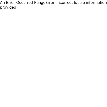
An Error Occurred RangeError: Incorrect locale information
provided