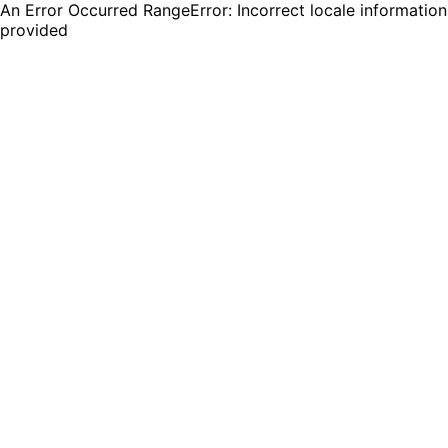
An Error Occurred RangeError: Incorrect locale information
provided